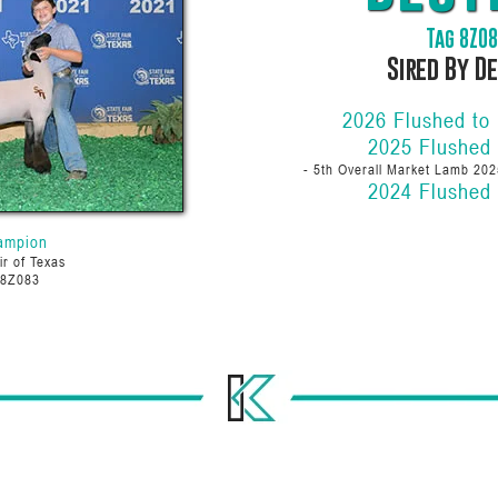
Tag 8Z0
Sired By D
2026 Flushed to
2025 Flushed
- 5th Overall Market Lamb 202
2024 Flushed
ampion
ir of Texas
 8Z083