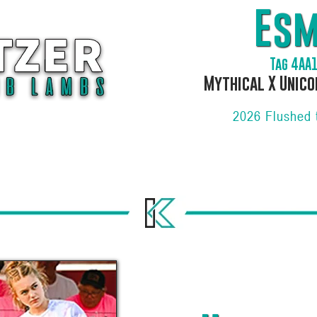
Es
Tag 4AA
Mythical X Unico
2026 Flushed 