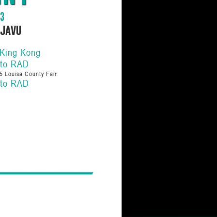
83
ejavu
 King Kong
 to RAD
5 Louisa County Fair
 to RAD