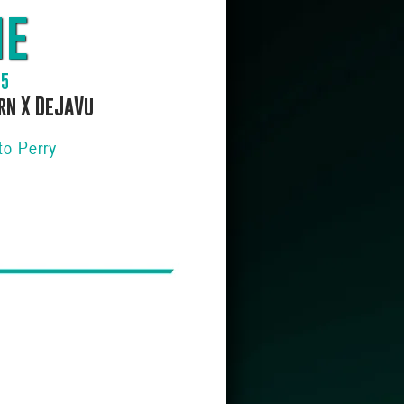
me
15
rn X DeJaVu
to Perry