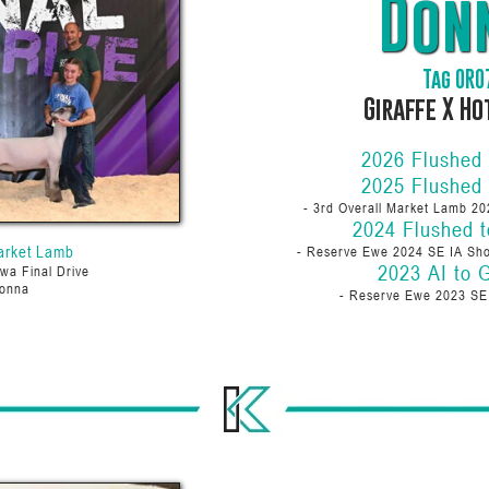
Don
Tag 0R0
Giraffe X H
2026 Flushed
2025 Flushed
- 3rd Overall Market Lamb 20
2024 Flushed t
arket Lamb
- Reserve Ewe 2024 SE IA Sho
2023 AI to G
wa Final Drive
onna
- Reserve Ewe 2023 S