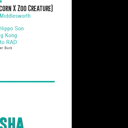
4
corn X Zoo Creature)
Middlesworth
 Hippo Son
ng Kong
 to RAD
er Buck
sha