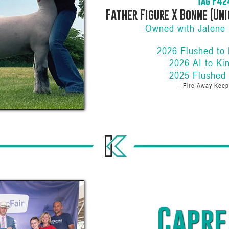
Tag P42
Father Figure X Bonne (Uni
Owned with Jalene 
2026 Flushed to
2026 AI to Ki
2025 Flushed
- Fire Away Keep
Capre