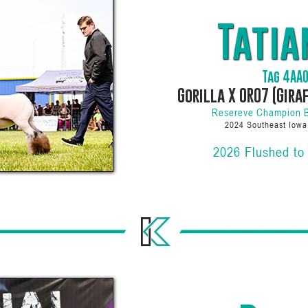
Tatia
Tag 4AA
Gorilla X 0R07 (Gira
Resereve Champion 
2024 Southeast Iow
2026 Flushed to