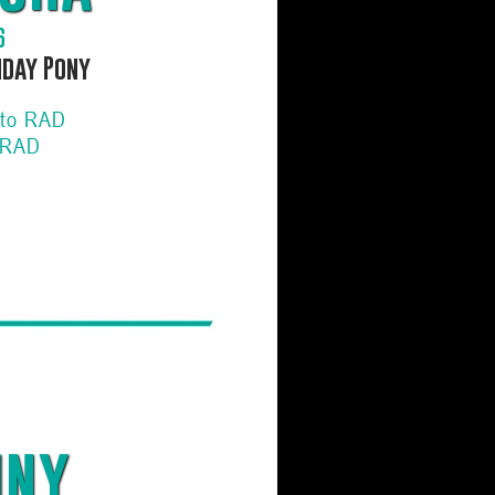
6
hday Pony
 to RAD
 RAD
iny