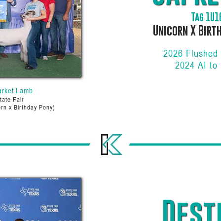
Tag 1U1
Unicorn X Birt
2026 Flushed
2024 AI to
arket Lamb
tate Fair
rn x Birthday Pony)
Dest