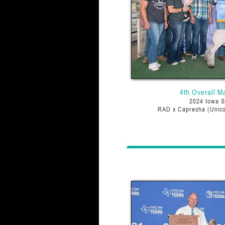
4th Overall M
2024 Iowa S
RAD x Capresha (Unico