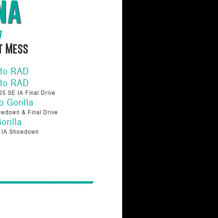
na
7
ot Mess
 to RAD
 to RAD
25 SE IA Final Drive
o Gorilla
wdown & Final Drive
orilla
E IA Showdown