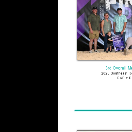
3rd Overall M
2025 Southeast Io
RAD x D