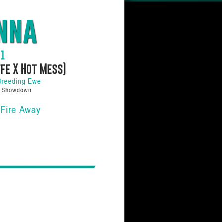
nna
01
ffe X Hot Mess)
Breeding Ewe
a Showdown
 Fire Away