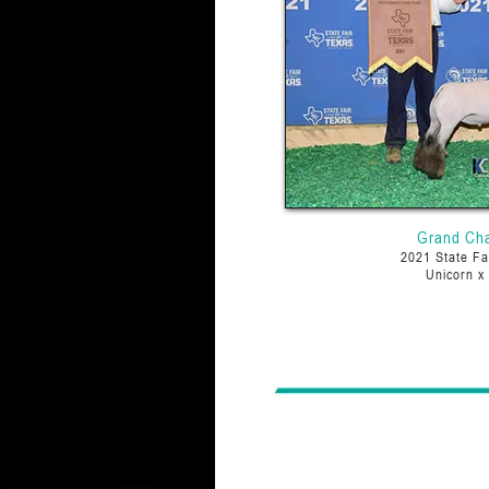
Grand Ch
2021 State Fa
Unicorn x