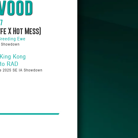
wood
07
ffe X Hot Mess)
Breeding Ewe
a Showdown
 King Kong
 to RAD
we 2025 SE IA Showdown