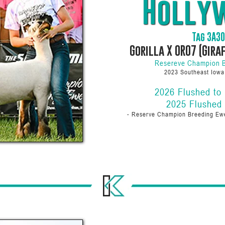
Holly
Tag 3A3
Gorilla X 0R07 (Gira
Resereve Champion 
2023 Southeast Iow
2026 Flushed to
2025 Flushed
- Reserve Champion Breeding E